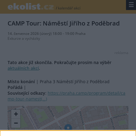
☰
/
kalendář akcí
CAMP Tour: Náměstí Jiřího z Poděbrad
14. července 2026 (úterý) 18:00 - 19:00 Praha
Exkurze a vycházky
reklama
Tato akce již skončila. Pokračujte prosím na výběr
aktuálních akcí
.
Místo konání
| Praha 3 Náměstí Jiřího z Poděbrad
Pořádá
|
Související odkazy
:
https://praha.camp/program/detail/ca
mp-tour-namest(...)
+
−