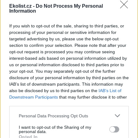
Ekolist.cz -
Do Not Process My Personal
Information
If you wish to opt-out of the sale, sharing to third parties, or
Leaflet
|
©
OpenStreetMap
contributors
processing of your personal or sensitive information for
Uložit akci do kalendáře
targeted advertising by us, please use the below opt-out
+Google kalendář
+iCal export
section to confirm your selection. Please note that after your
opt-out request is processed you may continue seeing
interest-based ads based on personal information utilized by
reklama
us or personal information disclosed to third parties prior to
your opt-out. You may separately opt-out of the further
reklama
disclosure of your personal information by third parties on the
IAB’s list of downstream participants. This information may
also be disclosed by us to third parties on the
IAB’s List of
Downstream Participants
that may further disclose it to other
Přehled knih a filmů
third parties.
Mojmír Vlašín: Další příhody
Personal Data Processing Opt Outs
ochránce přírody
I want to opt-out of the Sharing of my
personal data.
Opted In