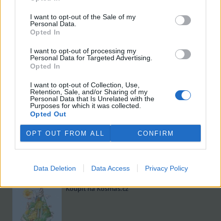
I want to opt-out of the Sale of my
Personal Data.
Opted In
I want to opt-out of processing my
Personal Data for Targeted Advertising.
Opted In
I want to opt-out of Collection, Use,
Viktorie Hanišová: Beton a hlína
Retention, Sale, and/or Sharing of my
Personal Data that Is Unrelated with the
Koupit na Kosmas.cz
Purposes for which it was collected.
Opted Out
OPT OUT FROM ALL
CONFIRM
Data Deletion
Data Access
Privacy Policy
Omar el Karib: Ostrov Socci
Koupit na Kosmas.cz