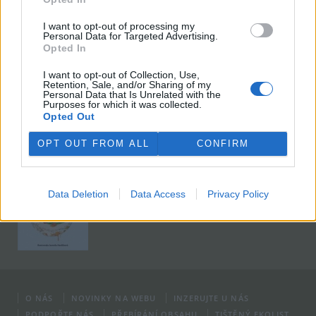
I want to opt-out of processing my
Viktorie Hanišová: Beton a hlína
Personal Data for Targeted Advertising.
Opted In
Koupit na Kosmas.cz
I want to opt-out of Collection, Use,
Retention, Sale, and/or Sharing of my
Personal Data that Is Unrelated with the
Purposes for which it was collected.
Opted Out
OPT OUT FROM ALL
CONFIRM
Omar el Karib: Ostrov Socci
Koupit na Kosmas.cz
Data Deletion
Data Access
Privacy Policy
O NÁS
NOVINKY NA WEBU
INZERUJTE U NÁS
PODPOŘTE NÁS
PŘEBÍRÁNÍ OBSAHU
TIŠTĚNÝ EKOLIST