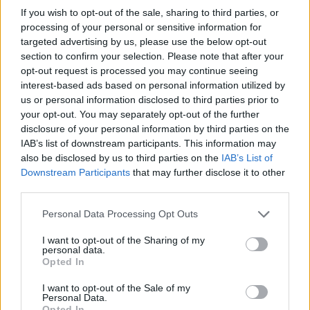
+Google kalendář
+iCal export
If you wish to opt-out of the sale, sharing to third parties, or
processing of your personal or sensitive information for
reklama
targeted advertising by us, please use the below opt-out
section to confirm your selection. Please note that after your
opt-out request is processed you may continue seeing
reklama
interest-based ads based on personal information utilized by
us or personal information disclosed to third parties prior to
your opt-out. You may separately opt-out of the further
disclosure of your personal information by third parties on the
Přehled knih a filmů
IAB’s list of downstream participants. This information may
also be disclosed by us to third parties on the
IAB’s List of
Mojmír Vlašín: Další příhody
ochránce přírody
Downstream Participants
that may further disclose it to other
third parties.
Personal Data Processing Opt Outs
I want to opt-out of the Sharing of my
personal data.
Opted In
I want to opt-out of the Sale of my
Personal Data.
Opted In