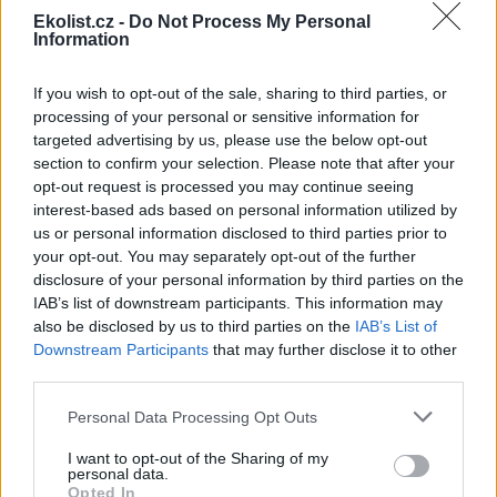
Ekolist.cz -
Do Not Process My Personal
Information
If you wish to opt-out of the sale, sharing to third parties, or
Leaflet
|
©
OpenStreetMap
contributors
processing of your personal or sensitive information for
Uložit akci do kalendáře
targeted advertising by us, please use the below opt-out
+Google kalendář
+iCal export
section to confirm your selection. Please note that after your
opt-out request is processed you may continue seeing
interest-based ads based on personal information utilized by
reklama
us or personal information disclosed to third parties prior to
your opt-out. You may separately opt-out of the further
reklama
disclosure of your personal information by third parties on the
IAB’s list of downstream participants. This information may
also be disclosed by us to third parties on the
IAB’s List of
Downstream Participants
that may further disclose it to other
Přehled knih a filmů
third parties.
Mojmír Vlašín: Další příhody
Personal Data Processing Opt Outs
ochránce přírody
I want to opt-out of the Sharing of my
personal data.
Opted In