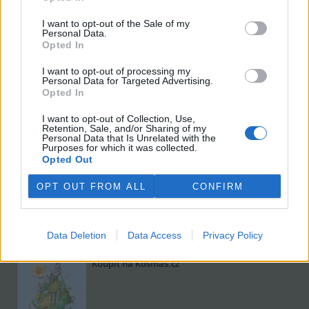
I want to opt-out of the Sale of my
Personal Data.
Opted In
I want to opt-out of processing my
Personal Data for Targeted Advertising.
Opted In
I want to opt-out of Collection, Use,
Viktorie Hanišová: Beton a hlína
Retention, Sale, and/or Sharing of my
Personal Data that Is Unrelated with the
Koupit na Kosmas.cz
Purposes for which it was collected.
Opted Out
OPT OUT FROM ALL
CONFIRM
Data Deletion
Data Access
Privacy Policy
Omar el Karib: Ostrov Socci
Koupit na Kosmas.cz