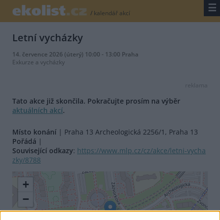
☰
/
kalendář akcí
Letní vycházky
14. července 2026 (úterý) 10:00 - 13:00 Praha
Exkurze a vycházky
reklama
Tato akce již skončila. Pokračujte prosím na výběr
aktuálních akcí
.
Místo konání
| Praha 13 Archeologická 2256/1, Praha 13
Pořádá
|
Související odkazy
:
https://www.mlp.cz/cz/akce/letni-vycha
zky/8788
+
−