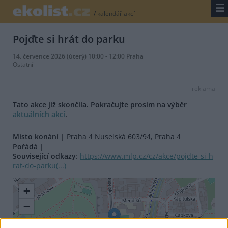
☰
/
kalendář akcí
Pojďte si hrát do parku
14. července 2026 (úterý) 10:00 - 12:00 Praha
Ostatní
reklama
Tato akce již skončila. Pokračujte prosím na výběr
aktuálních akcí
.
Místo konání
| Praha 4 Nuselská 603/94, Praha 4
Pořádá
|
Související odkazy
:
https://www.mlp.cz/cz/akce/pojdte-si-h
rat-do-parku(...)
+
−