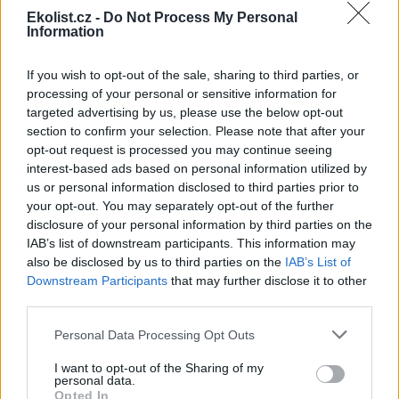
Ekolist.cz -
Do Not Process My Personal
Information
If you wish to opt-out of the sale, sharing to third parties, or
Leaflet
|
©
OpenStreetMap
contributors
processing of your personal or sensitive information for
Uložit akci do kalendáře
targeted advertising by us, please use the below opt-out
+Google kalendář
+iCal export
section to confirm your selection. Please note that after your
opt-out request is processed you may continue seeing
interest-based ads based on personal information utilized by
reklama
us or personal information disclosed to third parties prior to
your opt-out. You may separately opt-out of the further
reklama
disclosure of your personal information by third parties on the
IAB’s list of downstream participants. This information may
also be disclosed by us to third parties on the
IAB’s List of
Downstream Participants
that may further disclose it to other
Přehled knih a filmů
third parties.
Mojmír Vlašín: Další příhody
Personal Data Processing Opt Outs
ochránce přírody
I want to opt-out of the Sharing of my
personal data.
Opted In