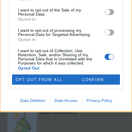
I want to opt-out of the Sale of my
Personal Data.
Opted In
I want to opt-out of processing my
Personal Data for Targeted Advertising.
Opted In
I want to opt-out of Collection, Use,
Viktorie Hanišová: Beton a hlína
Retention, Sale, and/or Sharing of my
Personal Data that Is Unrelated with the
Koupit na Kosmas.cz
Purposes for which it was collected.
Opted Out
OPT OUT FROM ALL
CONFIRM
Data Deletion
Data Access
Privacy Policy
Omar el Karib: Ostrov Socci
Koupit na Kosmas.cz