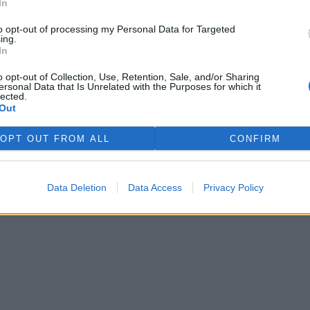
In
to opt-out of processing my Personal Data for Targeted
ing.
In
o opt-out of Collection, Use, Retention, Sale, and/or Sharing
ersonal Data that Is Unrelated with the Purposes for which it
lected.
Out
OPT OUT FROM ALL
CONFIRM
Data Deletion
Data Access
Privacy Policy