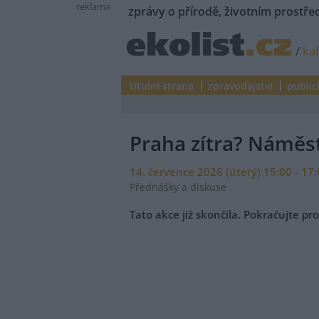
reklama
zprávy o přírodě, životním prostřed
/
ka
titulní strana
zpravodajství
public
Praha zítra? Náměst
14. července 2026 (úterý) 15:00 - 17
Přednášky a diskuse
Tato akce již skončila. Pokračujte p