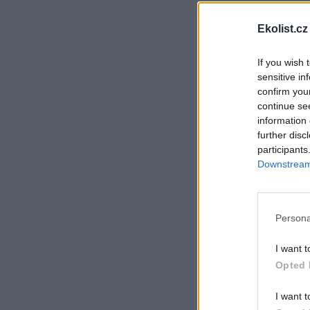
Ekolist.cz
If you wish 
sensitive in
confirm you
continue se
information 
further disc
participants
Downstream 
Persona
I want t
Opted 
I want t