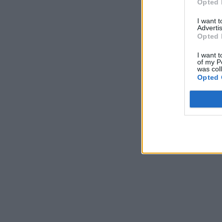
Opted 
I want 
Advertis
Opted 
I want t
of my P
was col
Opted 