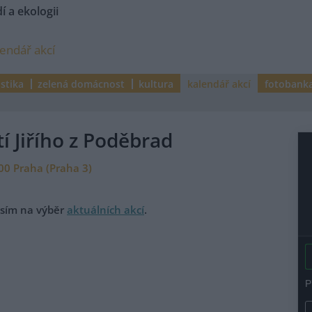
í a ekologii
lendář akcí
istika
zelená domácnost
kultura
kalendář akcí
fotobank
í Jiřího z Poděbrad
:00 Praha (Praha 3)
rosím na výběr
aktuálních akcí
.