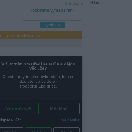
reklama
Přihlášení
rozšířené vyhledávání
a
partnerská sekce