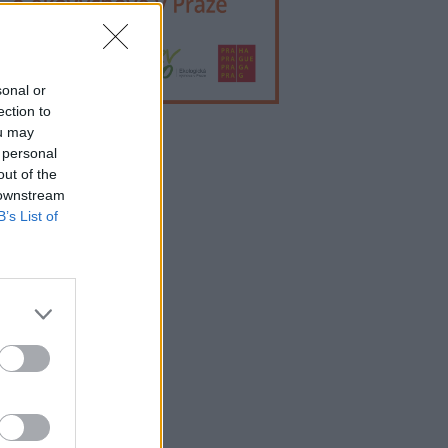
sonal or
ection to
ou may
 personal
lama
out of the
 downstream
B’s List of