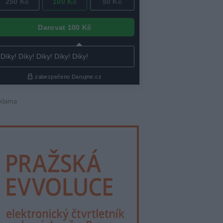
klama