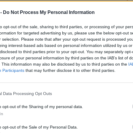
 -
Do Not Process My Personal Information
to opt-out of the sale, sharing to third parties, or processing of your per
formation for targeted advertising by us, please use the below opt-out s
r selection. Please note that after your opt-out request is processed y
eing interest-based ads based on personal information utilized by us or
rek
disclosed to third parties prior to your opt-out. You may separately opt-
losure of your personal information by third parties on the IAB’s list of
. This information may also be disclosed by us to third parties on the
IA
Participants
that may further disclose it to other third parties.
l Data Processing Opt Outs
o opt-out of the Sharing of my personal data.
In
o opt-out of the Sale of my Personal Data.