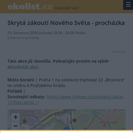
☰
/
kalendář akcí
Skrytá zákoutí Nového Světa - procházka
15. července 2026 (středa) 18:30 - 20:00 Praha
Exkurze a vycházky
reklama
Tato akce již skončila. Pokračujte prosím na výběr
aktuálních akcí
.
Místo konání
| Praha 1 na zastávce tramvaje 22 „Brusnice“
ve směru k Pražskému hradu
Pořádá
|
Související odkazy
:
https://www.citybee.cz/poznani/:/akce/
137666-skryt(...)
+
−