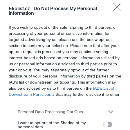
Ekolist.cz -
Do Not Process My Personal
Information
If you wish to opt-out of the sale, sharing to third parties, or
Leaflet
|
©
OpenStreetMap
contributors
processing of your personal or sensitive information for
targeted advertising by us, please use the below opt-out
Uložit akci do kalendáře
section to confirm your selection. Please note that after your
+Google kalendář
+iCal export
opt-out request is processed you may continue seeing
interest-based ads based on personal information utilized by
reklama
us or personal information disclosed to third parties prior to
your opt-out. You may separately opt-out of the further
reklama
disclosure of your personal information by third parties on the
IAB’s list of downstream participants. This information may
also be disclosed by us to third parties on the
IAB’s List of
Downstream Participants
that may further disclose it to other
third parties.
Přehled knih a filmů
Mojmír Vlašín: Další příhody
Personal Data Processing Opt Outs
ochránce přírody
I want to opt-out of the Sharing of my
personal data.