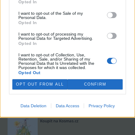
Opted In
I want to opt-out of the Sale of my
Personal Data.
Opted In
I want to opt-out of processing my
Personal Data for Targeted Advertising.
Opted In
I want to opt-out of Collection, Use,
Retention, Sale, and/or Sharing of my
Viktorie Hanišová: Beton a hlína
Personal Data that Is Unrelated with the
Purposes for which it was collected.
Koupit na Kosmas.cz
Opted Out
OPT OUT FROM ALL
CONFIRM
Data Deletion
Data Access
Privacy Policy
Omar el Karib: Ostrov Socci
Koupit na Kosmas.cz