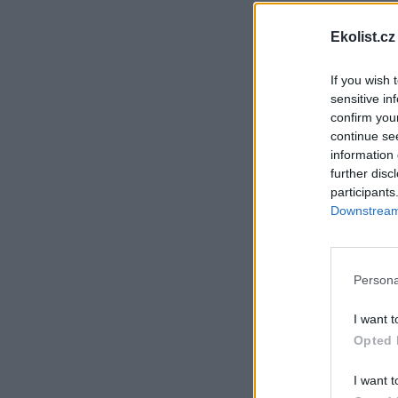
Ekolist.cz
If you wish 
sensitive in
confirm you
continue se
information 
further disc
participants
Downstream 
Persona
I want t
Opted 
I want t