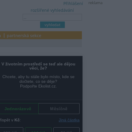
reklama
Přihlášení
rozšířené vyhledávání
a
partnerská sekce