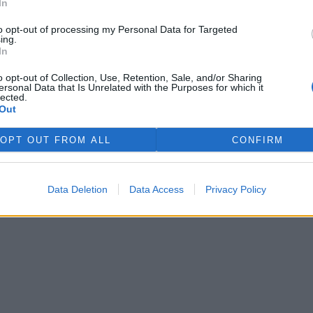
In
to opt-out of processing my Personal Data for Targeted
ing.
In
o opt-out of Collection, Use, Retention, Sale, and/or Sharing
ersonal Data that Is Unrelated with the Purposes for which it
lected.
Out
OPT OUT FROM ALL
CONFIRM
Data Deletion
Data Access
Privacy Policy