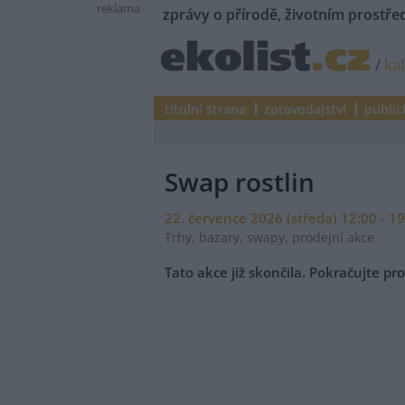
reklama
zprávy o přírodě, životním prostřed
/
ka
titulní strana
zpravodajství
public
Swap rostlin
22. července 2026 (středa) 12:00 - 1
Trhy, bazary, swapy, prodejní akce
Tato akce již skončila. Pokračujte p