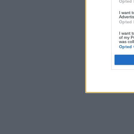
Opted 
I want 
Advertis
Opted 
I want t
of my P
was col
Opted 