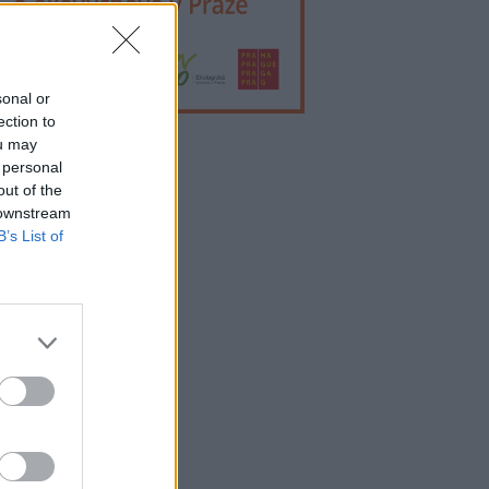
sonal or
ection to
ou may
 personal
lama
out of the
 downstream
B’s List of