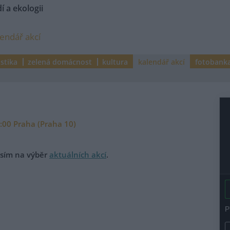
í a ekologii
lendář akcí
istika
zelená domácnost
kultura
kalendář akcí
fotobank
9:00 Praha (Praha 10)
rosím na výběr
aktuálních akcí
.