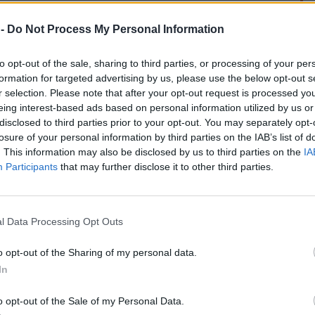
 -
Do Not Process My Personal Information
to opt-out of the sale, sharing to third parties, or processing of your per
formation for targeted advertising by us, please use the below opt-out s
r selection. Please note that after your opt-out request is processed y
eing interest-based ads based on personal information utilized by us or
rek
disclosed to third parties prior to your opt-out. You may separately opt-
losure of your personal information by third parties on the IAB’s list of
. This information may also be disclosed by us to third parties on the
IA
Participants
that may further disclose it to other third parties.
l Data Processing Opt Outs
o opt-out of the Sharing of my personal data.
In
o opt-out of the Sale of my Personal Data.