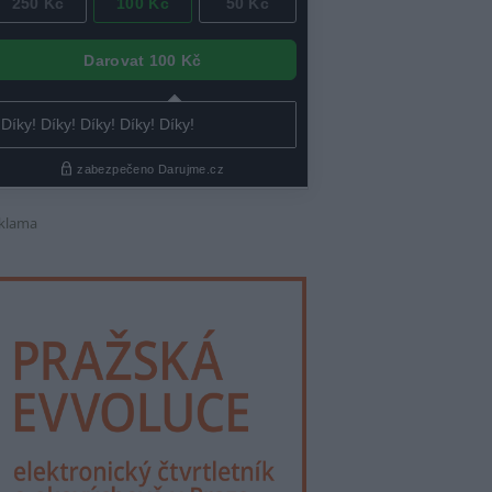
klama