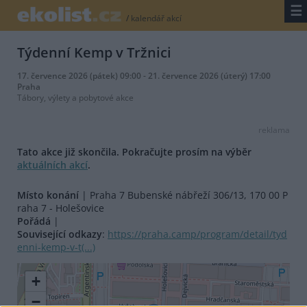
☰
/
kalendář akcí
Týdenní Kemp v Tržnici
17. července 2026 (pátek) 09:00 - 21. července 2026 (úterý) 17:00
Praha
Tábory, výlety a pobytové akce
reklama
Tato akce již skončila. Pokračujte prosím na výběr
aktuálních akcí
.
Místo konání
| Praha 7 Bubenské nábřeží 306/13, 170 00 P
raha 7 - Holešovice
Pořádá
|
Související odkazy
:
https://praha.camp/program/detail/tyd
enni-kemp-v-t(...)
+
−