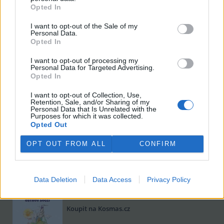
Opted In
I want to opt-out of the Sale of my
Personal Data.
Opted In
I want to opt-out of processing my
Personal Data for Targeted Advertising.
Opted In
I want to opt-out of Collection, Use,
Retention, Sale, and/or Sharing of my
Viktorie Hanišová: Beton a hlína
Personal Data that Is Unrelated with the
Purposes for which it was collected.
Koupit na Kosmas.cz
Opted Out
OPT OUT FROM ALL
CONFIRM
Data Deletion
Data Access
Privacy Policy
Omar el Karib: Ostrov Socci
Koupit na Kosmas.cz