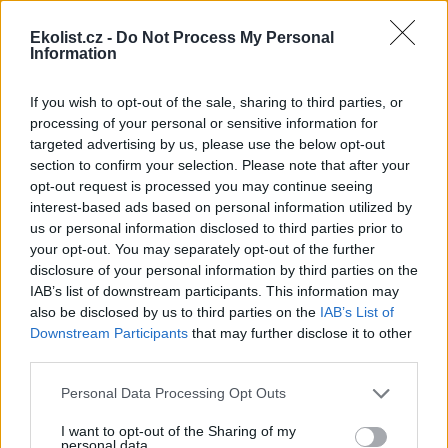
Ekolist.cz -
Do Not Process My Personal
Information
If you wish to opt-out of the sale, sharing to third parties, or
processing of your personal or sensitive information for
Leaflet
|
©
OpenStreetMap
contributors
targeted advertising by us, please use the below opt-out
Uložit akci do kalendáře
section to confirm your selection. Please note that after your
+Google kalendář
+iCal export
opt-out request is processed you may continue seeing
interest-based ads based on personal information utilized by
reklama
us or personal information disclosed to third parties prior to
your opt-out. You may separately opt-out of the further
disclosure of your personal information by third parties on the
reklama
IAB’s list of downstream participants. This information may
also be disclosed by us to third parties on the
IAB’s List of
Downstream Participants
that may further disclose it to other
third parties.
Přehled knih a filmů
Personal Data Processing Opt Outs
Mojmír Vlašín: Další příhody
ochránce přírody
I want to opt-out of the Sharing of my
personal data.