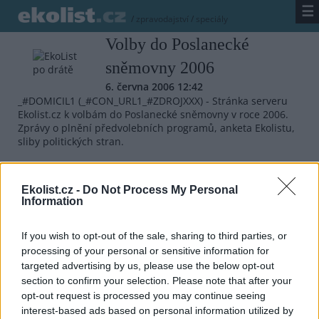
☰
/
zpravodajství
/
speciály
Volby do Poslanecké
sněmovny 2006
6. června 2006 12:42
_#DOMICIL1 (_#CON_URL1_#ZDROJXXX) - Stránka serveru
Ekolist.cz k volbám do Poslanecké sněmovny v roce 2006.
Zprávy o plnění předvolebních programů, anketa Ekolistu,
sliby politických stran.
_#FULLTEXT
Ekolist.cz -
Do Not Process My Personal
Information
_#RELATED_
If you wish to opt-out of the sale, sharing to third parties, or
processing of your personal or sensitive information for
targeted advertising by us, please use the below opt-out
Přehled knih a filmů
section to confirm your selection. Please note that after your
Mojmír Vlašín: Další příhody
opt-out request is processed you may continue seeing
ochránce přírody
interest-based ads based on personal information utilized by