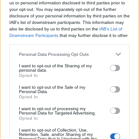
us or personal information disclosed to third parties prior to
your opt-out. You may separately opt-out of the further
disclosure of your personal information by third parties on the
IAB’s list of downstream participants. This information may
also be disclosed by us to third parties on the
IAB’s List of
Downstream Participants
that may further disclose it to other
third parties.
Personal Data Processing Opt Outs
I want to opt-out of the Sharing of my
Viktorie Hanišová: Beton a hlína
personal data.
Opted In
Koupit na Kosmas.cz
I want to opt-out of the Sale of my
Personal Data.
Opted In
I want to opt-out of processing my
Personal Data for Targeted Advertising.
Opted In
Omar el Karib: Ostrov Socci
I want to opt-out of Collection, Use,
Koupit na Kosmas.cz
Retention, Sale, and/or Sharing of my
Personal Data that Is Unrelated with the